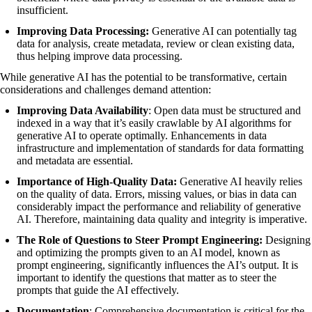
insufficient.
Improving Data Processing:
Generative AI can potentially tag
data for analysis, create metadata, review or clean existing data,
thus helping improve data processing.
While generative AI has the potential to be transformative, certain
considerations and challenges demand attention:
Improving Data Availability
: Open data must be structured and
indexed in a way that it’s easily crawlable by AI algorithms for
generative AI to operate optimally. Enhancements in data
infrastructure and implementation of standards for data formatting
and metadata are essential.
Importance of High-Quality Data:
Generative AI heavily relies
on the quality of data. Errors, missing values, or bias in data can
considerably impact the performance and reliability of generative
AI. Therefore, maintaining data quality and integrity is imperative.
The Role of Questions to Steer Prompt Engineering:
Designing
and optimizing the prompts given to an AI model, known as
prompt engineering, significantly influences the AI’s output. It is
important to identify the questions that matter as to steer the
prompts that guide the AI effectively.
Documentation
: Comprehensive documentation is critical for the