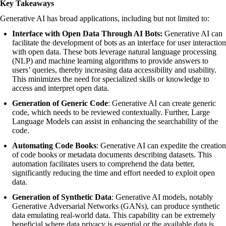
Key Takeaways
Generative AI has broad applications, including but not limited to:
Interface with Open Data Through AI Bots:
Generative AI can
facilitate the development of bots as an interface for user interaction
with open data. These bots leverage natural language processing
(NLP) and machine learning algorithms to provide answers to
users’ queries, thereby increasing data accessibility and usability.
This minimizes the need for specialized skills or knowledge to
access and interpret open data.
Generation of Generic Code
: Generative AI can create generic
code, which needs to be reviewed contextually. Further, Large
Language Models can assist in enhancing the searchability of the
code.
Automating Code Books
: Generative AI can expedite the creation
of code books or metadata documents describing datasets. This
automation facilitates users to comprehend the data better,
significantly reducing the time and effort needed to exploit open
data.
Generation of Synthetic Data
: Generative AI models, notably
Generative Adversarial Networks (GANs), can produce synthetic
data emulating real-world data. This capability can be extremely
beneficial where data privacy is essential or the available data is