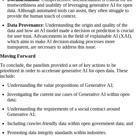
trustworthiness and usability of leveraging generative AI for open
data. Although automated tools can assist, they often struggle to
provide the human touch of context.
Data Provenance
: Understanding the origin and quality of the
data and how an AI model made a decision or prediction is crucial
for user trust. Advancements in the field of explainable AI (XAI),
which aims to make AI decision-making processes more
transparent, are necessary to address this issue.
Moving Forward
To conclude, the panelists provided a set of key actions to be
prioritized in order to accelerate generative AI for open data. These
include:
Understanding the value propositions of Generative AI;
Investigating the current use cases of Generative AI within open
data;
Understanding the requirements of a social contract around
Generative AI;
Including crawler-friendly data within open government data; and
Promoting data integrity standards within industries.