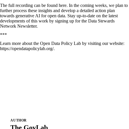
The full recording can be found
here
. In the coming weeks, we plan to
further process these insights and develop a detailed action plan
towards generative AI for open data. Stay up-to-date on the latest
developments of this work by signing up for
the Data Stewards
Network Newsletter
.
***
Learn more about the Open Data Policy Lab by visiting our website:
https://opendatapolicylab.org/
.
AUTHOR
The GovLab