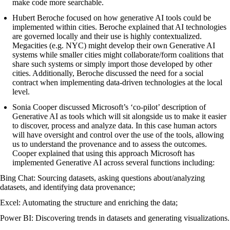
make code more searchable.
Hubert Beroche focused on how generative AI tools could be
implemented within cities. Beroche explained that AI technologies
are governed locally and their use is highly contextualized.
Megacities (e.g. NYC) might develop their own Generative AI
systems while smaller cities might collaborate/form coalitions that
share such systems or simply import those developed by other
cities. Additionally, Beroche discussed the need for a social
contract when implementing data-driven technologies at the local
level.
Sonia Cooper discussed Microsoft’s ‘co-pilot’ description of
Generative AI as tools which will sit alongside us to make it easier
to discover, process and analyze data. In this case human actors
will have oversight and control over the use of the tools, allowing
us to understand the provenance and to assess the outcomes.
Cooper explained that using this approach Microsoft has
implemented Generative AI across several functions including:
Bing Chat: Sourcing datasets, asking questions about/analyzing
datasets, and identifying data provenance;
Excel: Automating the structure and enriching the data;
Power BI: Discovering trends in datasets and generating visualizations.