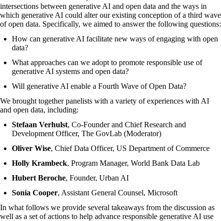
intersections between generative AI and open data and the ways in
which generative AI could alter our existing conception of a
third wave
of open data
. Specifically, we aimed to answer the following questions:
How can generative AI facilitate new ways of engaging with open
data?
What approaches can we adopt to promote responsible use of
generative AI systems and open data?
Will generative AI enable a Fourth Wave of Open Data?
We brought together panelists with a variety of experiences with AI
and open data, including:
Stefaan Verhulst
, Co-Founder and Chief Research and
Development Officer, The GovLab (Moderator)
Oliver Wise
, Chief Data Officer, US Department of Commerce
Holly Krambeck
, Program Manager, World Bank Data Lab
Hubert Beroche
, Founder, Urban AI
Sonia Cooper
, Assistant General Counsel, Microsoft
In what follows we provide several takeaways from the discussion as
well as a set of actions to help advance responsible generative AI use