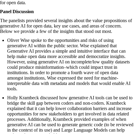
for open data.
Panel Discussion
The panelists provided several insights about the value propositions of
generative AI for open data, key use cases, and areas of concern.
Below we provide a few of the insights that stood out most.
Oliver Wise spoke to the opportunities and risks of using
generative AI within the public sector. Wise explained that
Generative AI provides a simple and intuitive interface that can
help make open data more accessible and democratize insights.
However, using generative AI on incomplete/low quality datasets
could produce misinformation–which could impact trust in
institutions. In order to promote a fourth wave of open data
amongst institutions, Wise expressed the need for ​​machine-
interpretable data with metadata and models that would enable AI
tools.
Holly Krambeck discussed how generative AI tools can be used to
bridge the skill gap between coders and non-coders. Krambeck
explained that it can help lower collaboration barriers and increase
opportunities for new stakeholders to get involved in data related
processes. Additionally, Krambeck provided examples of when
generative AI can be used to generate generic code (to be reviewed
in the context of its use) and Large Language Models can help