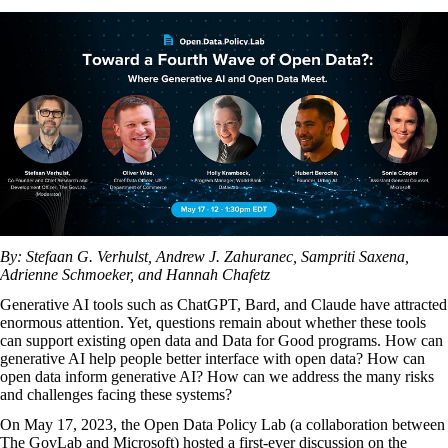
By: Stefaan G. Verhulst, Andrew J. Zahuranec, Sampriti Saxena,
Adrienne Schmoeker, and Hannah Chafetz
Generative AI tools such as ChatGPT, Bard, and Claude have attracted
enormous attention. Yet, questions remain about whether these tools
can support existing open data and Data for Good programs. How can
generative AI help people better interface with open data? How can
open data inform generative AI? How can we address the many risks
and challenges facing these systems?
On May 17, 2023, the
Open Data Policy Lab
(a collaboration between
The GovLab
and Microsoft) hosted a first-ever discussion on the