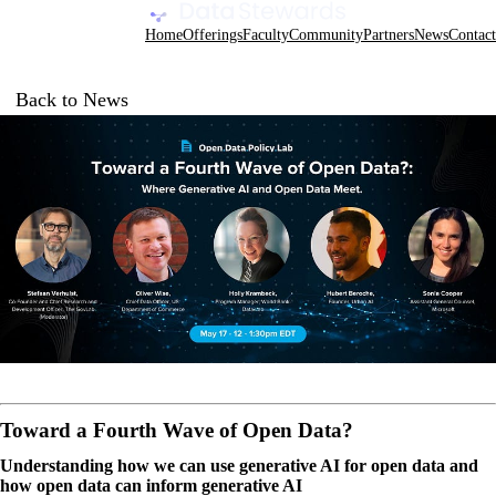
Data Stewards Academy
Home
Offerings
Faculty
Community
Partners
News
Contact
Back to News
Toward a Fourth Wave of Open Data?
Understanding how we can use generative AI for open data and
how open data can inform generative AI