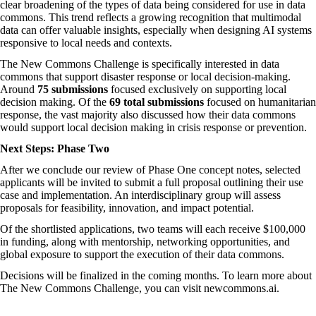
clear broadening of the types of data being considered for use in data
commons. This trend reflects a growing recognition that multimodal
data can offer valuable insights, especially when designing AI systems
responsive to local needs and contexts.
The New Commons Challenge is specifically interested in data
commons that support disaster response or local decision-making.
Around
75 submissions
focused exclusively on supporting local
decision making. Of the
69 total submissions
focused on humanitarian
response, the vast majority also discussed how their data commons
would support local decision making in crisis response or prevention.
Next Steps: Phase Two
After we conclude our review of Phase One concept notes, selected
applicants will be invited to submit a full proposal outlining their use
case and implementation. An
interdisciplinary group
will assess
proposals for feasibility, innovation, and impact potential.
Of the shortlisted applications, two teams will each receive $100,000
in funding, along with mentorship, networking opportunities, and
global exposure to support the execution of their data commons.
Decisions will be finalized in the coming months. To learn more about
The New Commons Challenge, you can visit
newcommons.ai
.