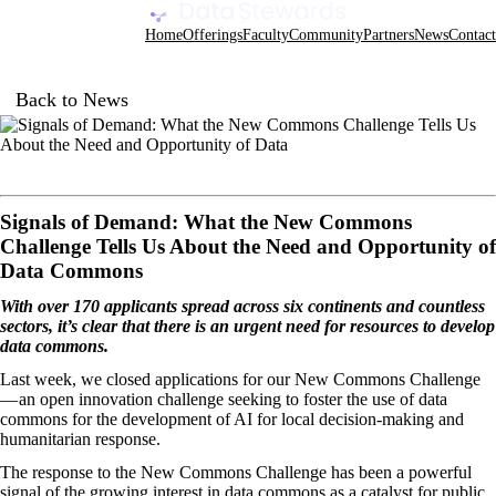
Data Stewards Academy
Home
Offerings
Faculty
Community
Partners
News
Contact
Back to News
Signals of Demand: What the New Commons
Challenge Tells Us About the Need and Opportunity of
Data Commons
With over 170 applicants spread across six continents and countless
sectors, it’s clear that there is an urgent need for resources to develop
data commons.
Last week, we closed applications for our
New Commons Challenge
— an open innovation challenge seeking to foster the use of data
commons for the development of AI for local decision-making and
humanitarian response.
The response to the New Commons Challenge has been a powerful
signal of the growing interest in data commons as a catalyst for public