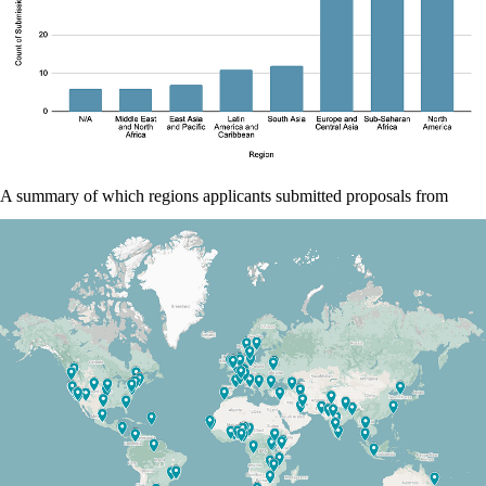
A summary of which regions applicants submitted proposals from