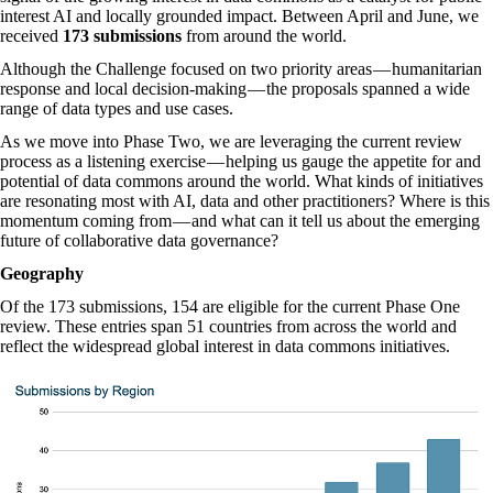
interest AI and locally grounded impact. Between April and June, we
received
173 submissions
from around the world.
Although the Challenge focused on two priority areas — humanitarian
response and local decision-making — the proposals spanned a wide
range of data types and use cases.
As we move into Phase Two, we are leveraging the current review
process as a listening exercise — helping us gauge the appetite for and
potential of data commons around the world. What kinds of initiatives
are resonating most with AI, data and other practitioners? Where is this
momentum coming from — and what can it tell us about the emerging
future of collaborative data governance?
Geography
Of the 173 submissions, 154 are eligible for the current Phase One
review. These entries span 51 countries from across the world and
reflect the widespread global interest in data commons initiatives.