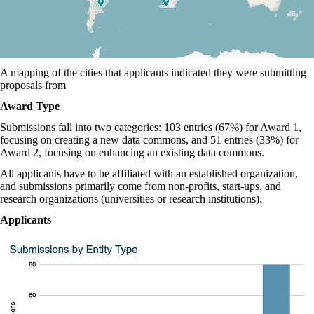
A mapping of the cities that applicants indicated they were submitting
proposals from
Award Type
Submissions fall into two categories: 103 entries (67%) for Award 1,
focusing on creating a new data commons, and 51 entries (33%) for
Award 2, focusing on enhancing an existing data commons.
All applicants have to be affiliated with an established organization,
and submissions primarily come from non-profits, start-ups, and
research organizations (universities or research institutions).
Applicants