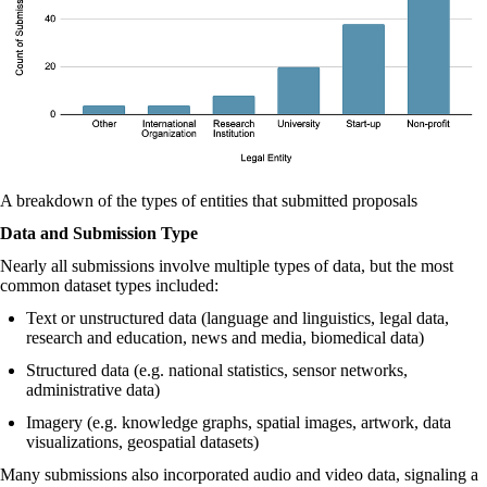
A breakdown of the types of entities that submitted proposals
Data and Submission Type
Nearly all submissions involve multiple types of data, but the most
common dataset types included:
Text or unstructured data (language and linguistics, legal data,
research and education, news and media, biomedical data)
Structured data (e.g. national statistics, sensor networks,
administrative data)
Imagery (e.g. knowledge graphs, spatial images, artwork, data
visualizations, geospatial datasets)
Many submissions also incorporated audio and video data, signaling a