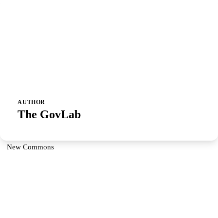
AUTHOR
The GovLab
New Commons
Partner With Us