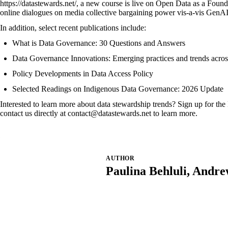
https://datastewards.net/
, a new course is live on
Open Data as a Founda
online dialogues on
media collective bargaining power vis-a-vis GenA
In addition, select recent publications include:
What is Data Governance: 30 Questions and Answers
Data Governance Innovations: Emerging practices and trends across 
Policy Developments in Data Access Policy
Selected Readings on Indigenous Data Governance: 2026 Update
Interested to learn more about data stewardship trends? Sign up for t
contact us directly at
contact@datastewards.net
to learn more.
AUTHOR
Paulina Behluli, Andr