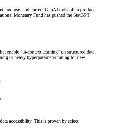
ret, and use, and current GenAI tools often produce
nternational Monetary Fund has pushed
the StatGPT
hat enable "in-context learning" on structured data,
aining or heavy hyperparameter tuning for new
6
ch
data accessibility. This is proven by select