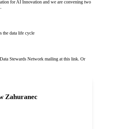
tion for AI Innovation
and we are convening two
I.
the data life cycle
he Data Stewards Network mailing
at this
link
. Or
ew Zahuranec