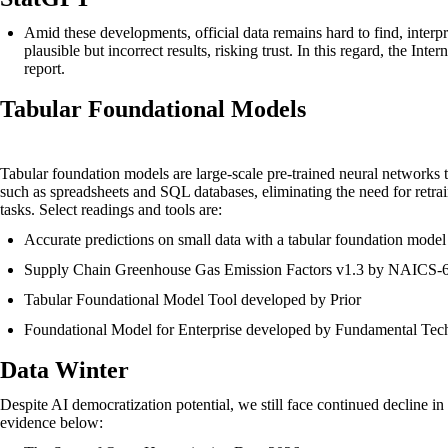
Amid these developments, official data remains hard to find, interp
plausible but incorrect results, risking trust. In this regard, the I
report
.
Tabular Foundational Models
Tabular foundation models are large-scale pre-trained neural networks t
such as spreadsheets and SQL databases, eliminating the need for retr
tasks. Select readings and tools are:
Accurate predictions on small data with a tabular foundation model
Supply Chain Greenhouse Gas Emission Factors v1.3 by NAICS-
Tabular Foundational Model Tool developed by Prior
Foundational Model for Enterprise developed by Fundamental Te
Data Winter
Despite AI democratization potential, we still face continued decline in 
evidence below: