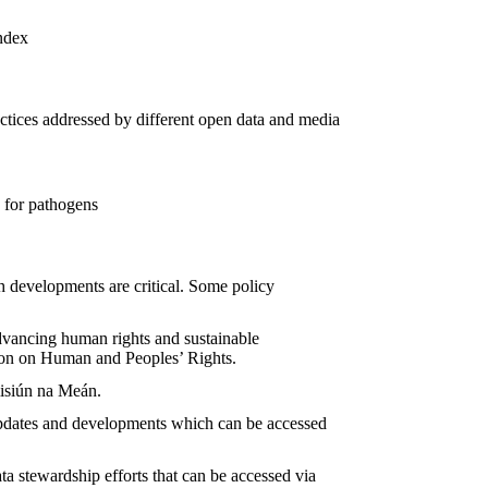
ndex
ctices addressed by different open data and media
e for pathogens
ch developments are critical. Some policy
advancing human rights and sustainable
on on Human and Peoples’ Rights.
isiún na Meán.
 updates and developments which can be accessed
a stewardship efforts that can be accessed via