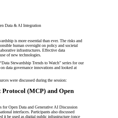
rdship is more essential than ever. The risks and
ponsible human oversight on policy and societal
aborative infrastructures. Effective data
 use of new technologies.
“Data Stewardship Trends to Watch” series for our
on data governance innovations and looked at
urces were discussed during the session:
t Protocol (MCP) and Open
s for Open Data and Generative AI
Discussion
ional interfaces. Participants also discussed
t be used as digital public infrastructure (once