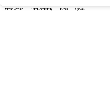
Datastewardship
Alumnicommunity
Trends
Updates
Join our 