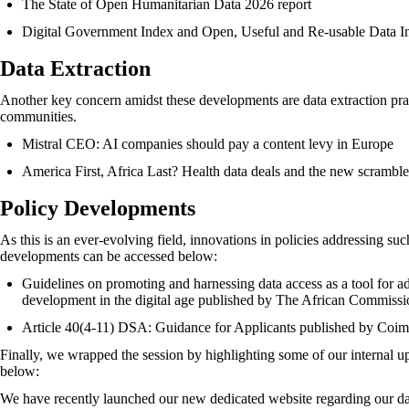
The State of Open Humanitarian Data 2026 report
Digital Government Index and Open, Useful and Re-usable Data I
Data Extraction
Another key concern amidst these developments are data extraction pra
communities.
Mistral CEO: AI companies should pay a content levy in Europe
America First, Africa Last? Health data deals and the new scrambl
Policy Developments
As this is an ever-evolving field, innovations in policies addressing su
developments can be accessed below:
Guidelines on promoting and harnessing data access as a tool for 
development in the digital age
published by The African Commissi
Article 40(4-11) DSA: Guidance for Applicants
published by Coim
Finally, we wrapped the session by highlighting some of our internal
below:
We have recently launched our new dedicated website regarding our dat