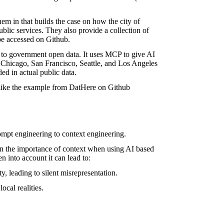
hem in
that builds the case on how the city of
blic services. They also provide a collection of
be accessed on
Github
.
s to government open data. It uses MCP to give AI
, Chicago, San Francisco, Seattle, and Los Angeles
ded in actual public data.
s like the example from DatHere on
Github
rompt engineering to context engineering.
on the importance of context when using AI based
en into account it can lead to:
y, leading to silent misrepresentation.
ocal realities.