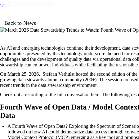
Data Stewards Academy
Back to News
As AI and emerging technologies continue their development, data stewa
opportunities presented by this technology underscore the need for res
challenges and the development of quality data via operational data coll
stewardship can empower individuals while facilitating the responsible
On March 25, 2026, Stefaan Verhulst hosted the second edition of the 
growing data stewards alumni community (200+). The session focused 
recent trends in the data stewardship environment.
Check out a recording of the full conversation
here
. The following reso
Fourth Wave of Open Data / Model Contex
Data
A Fourth Wave of Open Data? Exploring the Spectrum of Scenario
followed on how AI could democratize data access through conversat
Model Context Protocol (MCP) emerging as a key tool and proposed i