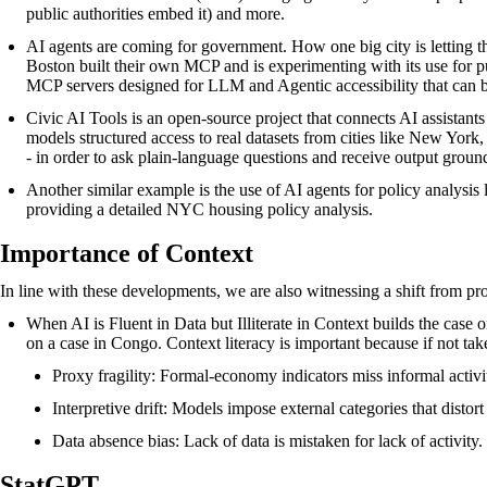
public authorities embed it) and more.
AI agents are coming for government. How one big city is letting t
Boston built their own MCP and is experimenting with its use for pu
MCP servers designed for LLM and Agentic accessibility that can 
Civic AI Tools
is an open-source project that connects AI assistant
models structured access to real datasets from cities like New York
- in order to ask plain-language questions and receive output groun
Another similar example is the use of AI agents for policy analysi
providing a detailed NYC housing policy analysis.
Importance of Context
In line with these developments, we are also witnessing a shift from p
When AI is Fluent in Data but Illiterate in Context
builds the case 
on a case in Congo. Context literacy is important because if not tak
Proxy fragility: Formal-economy indicators miss informal activit
Interpretive drift: Models impose external categories that distort l
Data absence bias: Lack of data is mistaken for lack of activity.
StatGPT