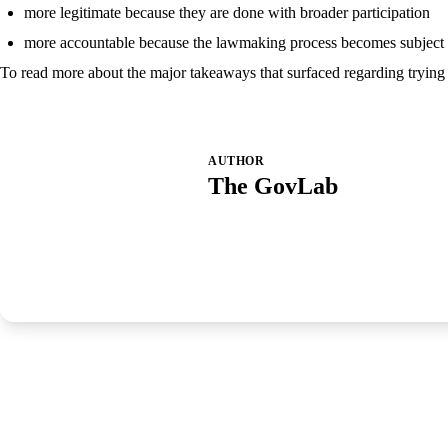
more legitimate because they are done with broader participation
more accountable because the lawmaking process becomes subject t
To read more about the major takeaways that surfaced regarding trying t
AUTHOR
The GovLab