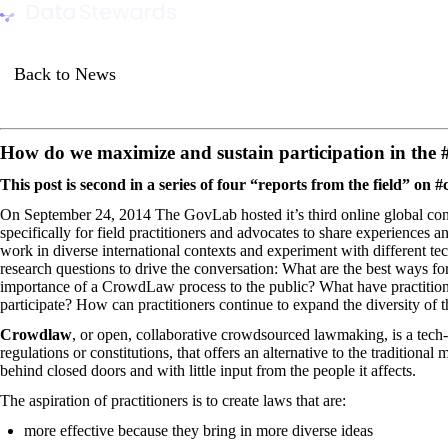
Data Stewards Academy
Back to News
How do we maximize and sustain participation in th
This post is second in a series of four “reports from the field” on
On September 24, 2014 The GovLab hosted it’s
third online global 
specifically for field practitioners and advocates to share experiences 
work in diverse international contexts and experiment with different t
research questions to drive the conversation: What are the best ways
importance of a CrowdLaw process to the public? What have practitione
participate? How can practitioners continue to expand the diversity of 
Crowdlaw
, or open, collaborative crowdsourced lawmaking, is a tech-
regulations or constitutions, that offers an alternative to the tradition
behind closed doors and with little input from the people it affects.
The aspiration of practitioners is to create laws that are:
more effective because they bring in more diverse ideas