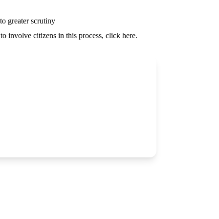
o greater scrutiny
o involve citizens in this process, click
here
.
Partner With Us