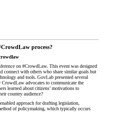
e #CrowdLaw process?
 #crowdlaw
conference on #CrowdLaw
. This event was designed
and connect with others who share similar goals but
echnology and tools. GovLab presented several
 for CrowdLaw advocates to communicate the
rs learned about citizens’ motivations to
their country audience?
enabled approach for drafting legislation,
al method of policymaking, which typically occurs