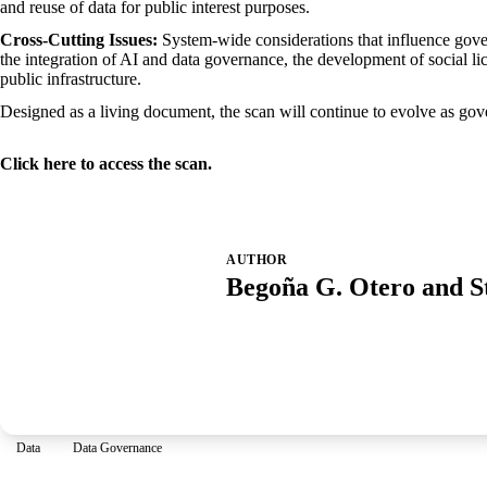
and reuse of data for public interest purposes.
Cross-Cutting Issues:
System-wide considerations that influence govern
the integration of AI and data governance, the development of social lic
public infrastructure.
Designed as a living document, the scan will continue to evolve as go
Click
here
to access the scan.
AUTHOR
Begoña G. Otero and S
Data
Data Governance