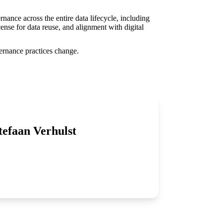
ance across the entire data lifecycle, including
ense for data reuse, and alignment with digital
vernance practices change.
tefaan Verhulst