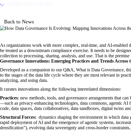
Data Stewards Academy
Back to News
As organizations work with more complex, real-time, and AI-enabled d
be treated as a downstream compliance exercise. It needs to be designed 
collection to processing, sharing, analysis, and use. That is the premi
Governance Innovations: Emerging Practices and Trends Across t
Developed as a companion to
our Q&A, What is Data Governance
, t
to the stages of the data life cycle where they are most relevant in pract
analyzing, and using data.
It curates innovations along the following interrelated dimensions:
Practices
: new methods, tools, and governance arrangements that can 
—such as privacy-enhancing technologies, data commons, agentic AI for
code, data spaces, data collaboratives, data sandboxes, digital twins 
Structural Forces:
dynamics shaping the environment in which data g
rapid deployment of AI and the emergence of agentic systems, increasi
densification”), evolving data sovereignty and cross-border constraints