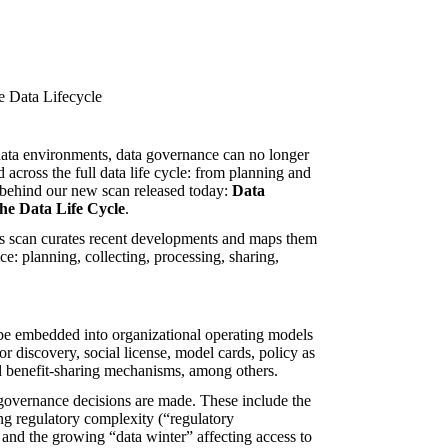
ata environments, data governance can no longer
across the full data life cycle: from planning and
se behind our new scan released today:
Data
he Data Life Cycle
.
his scan curates recent developments and maps them
ice: planning, collecting, processing, sharing,
be embedded into organizational operating models
 discovery, social license, model cards, policy as
and benefit-sharing mechanisms, among others.
overnance decisions are made. These include the
ng regulatory complexity (“regulatory
, and the growing “data winter” affecting access to